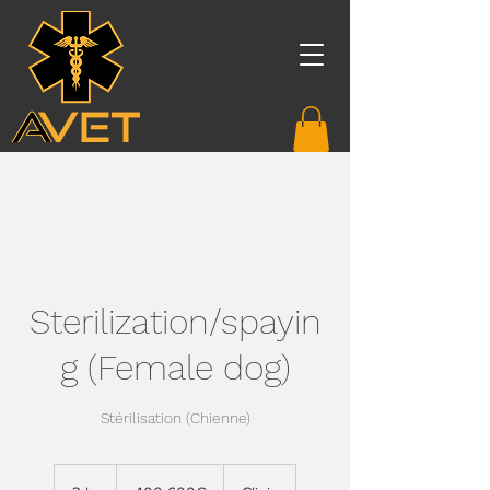
Sterilization/spayin
g (Female dog)
Stérilisation (Chienne)
400-
600€