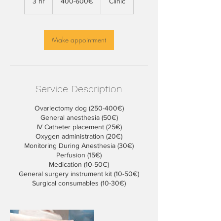
3 hr
3
400-600€
Clinic
h
r
Make appointment
Service Description
Ovariectomy dog (250-400€)
General anesthesia (50€)
IV Catheter placement (25€)
Oxygen administration (20€)
Monitoring During Anesthesia (30€)
Perfusion (15€)
Medication (10-50€)
General surgery instrument kit (10-50€)