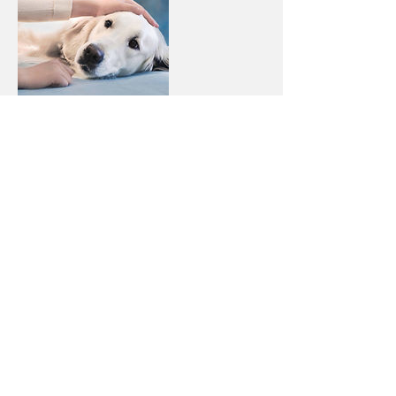
Contact Details
661 144 445
arturas.volnovas@gmail.com
22 Rue Auguste Laval, Weimerskirch
Luxembourg