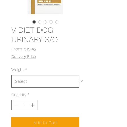
V DIET DOG
URINARY S/O
Sale
From
€19.42
Price
Delivery Price
Weight
*
Quantity
*
Add to Cart