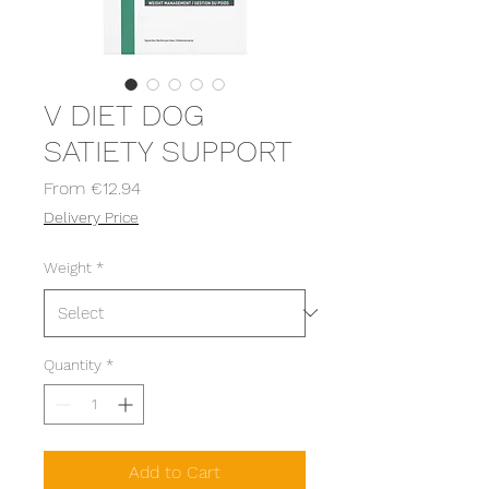
V DIET DOG
SATIETY SUPPORT
Sale
From
€12.94
Price
Delivery Price
Weight
*
Quantity
*
Add to Cart