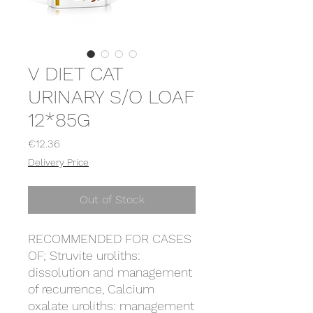
V DIET CAT
URINARY S/O LOAF
12*85G
Price
€12.36
Delivery Price
Out of Stock
RECOMMENDED FOR CASES
OF; Struvite uroliths:
dissolution and management
of recurrence, Calcium
oxalate uroliths: management