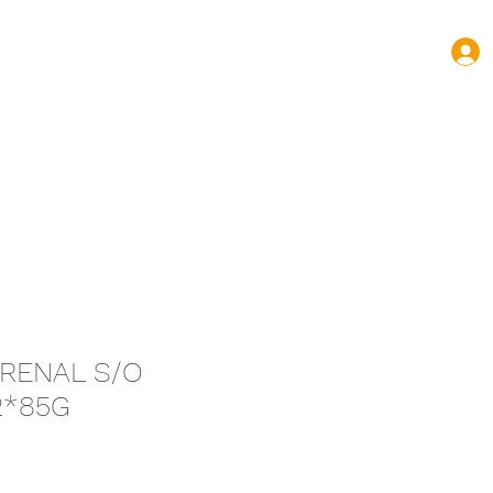
turas.volnovas@gmail.com
+352 661 144 445
 RENAL S/O
2*85G