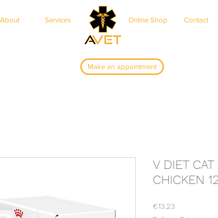
About
Services
Online Shop
Contact
ar
Make an appointment
V DIET CAT
CHICKEN 1
Price
€13.23