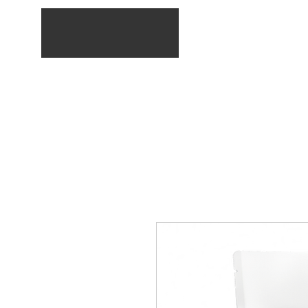
Home
Service list
E-Shop