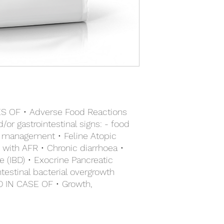
digestible proteins a
borage oil, marigold e
fibres including preb
sources: hydrolysed 
digestive system.
poultry liver. Carbohy
Specific Omega 3 lon
27000 IU, Vitamin D3: 
digestive and skin he
3.7 mg, E4 (Copper):
Hydrolysed soya prot
(Zinc): 153 mg, E8 (S
weight for very low al
additives: Clinoptilol
Preservatives - Antio
OF • Adverse Food Reactions
or gastrointestinal signs: - food
rm management • Feline Atopic
 with AFR • Chronic diarrhoea •
 (IBD) • Exocrine Pancreatic
intestinal bacterial overgrowth
IN CASE OF • Growth,