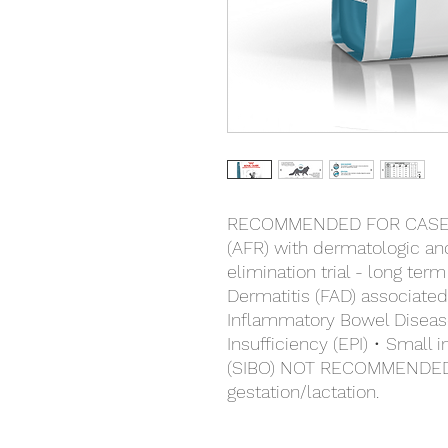
RECOMMENDED FOR CASES 
(AFR) with dermatologic and/
elimination trial - long te
Dermatitis (FAD) associated
Inflammatory Bowel Disease
Insufficiency (EPI) • Small 
(SIBO) NOT RECOMMENDED 
gestation/lactation.