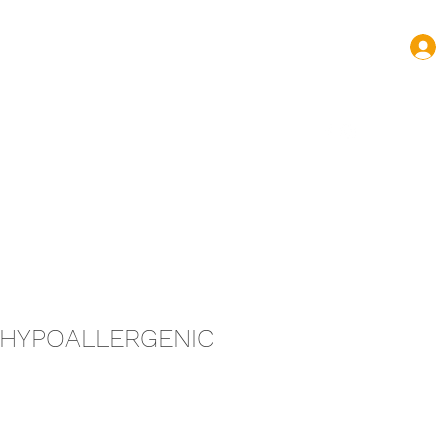
turas.volnovas@gmail.com
+352 661 144 445
T HYPOALLERGENIC