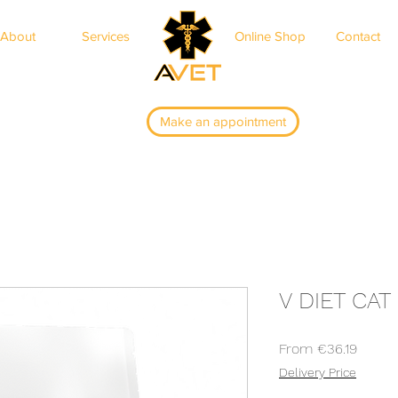
About
Services
Online Shop
Contact
ar
Make an appointment
V DIET CA
Sale
From
€36.19
Price
Delivery Price