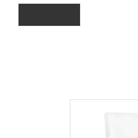
Home
Service list
E-Shop