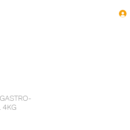
turas.volnovas@gmail.com
+352 661 144 445
T GASTRO-
L 4KG