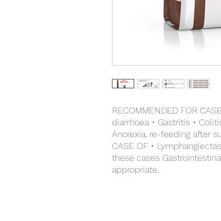
RECOMMENDED FOR CASES 
diarrhoea • Gastritis • Coli
Anorexia, re-feeding afte
CASE OF • Lymphangiectasia
these cases Gastrointestin
appropriate.