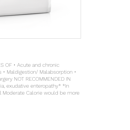
mannooligo- saccharid
(source of lutein). * 
Vitamin A: 21500 IU, V
41mg, Iodine (3b201, 
3b406): 13mg, Mangan
(3b603, 3b605, 3b606
3b812): 0.08mg - Techn
of sedimentary origin
OF • Acute and chronic
tis • Maldigestion/ Malabsorption •
r surgery NOT RECOMMENDED IN
, exudative enteropathy* *In
al Moderate Calorie would be more