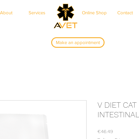
About
Services
Online Shop
Contact
ar
Make an appointment
V DIET CA
INTESTINA
Price
€46.49